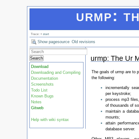
urmp: th
Trace:
•
start
Show pagesource
Old revisions
urmp: The Ur M
Search
Download
The goals of urmp are to 
Downloading and Compiling
the following:
Documentation
Screenshots
incrementally sea
Todo List
per keystroke;
Known Bugs
process mp3 files,
Notes
of thousands of s
Gitweb
maintain a databa
mounts;
Help with wiki syntax
attain performanc
database server.
Other MP3 players, s