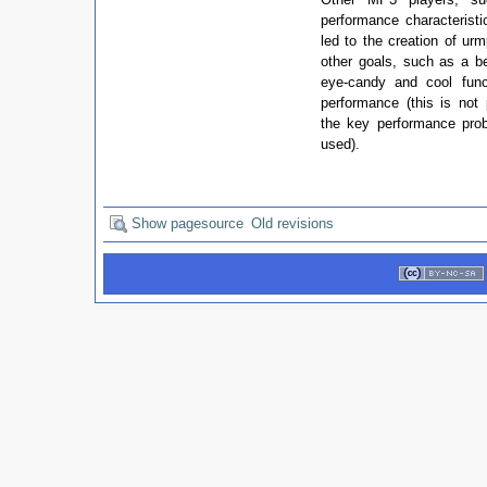
performance characteristi
led to the creation of ur
other goals, such as a be
eye-candy and cool func
performance (this is not
the key performance pr
used).
Show pagesource
Old revisions